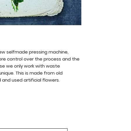
new selfmade pressing machine,
ore control over the process and the
se we only work with waste
 unique. This is made from old
and used artificial flowers.