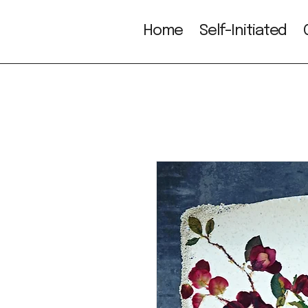
Home
Self-Initiated