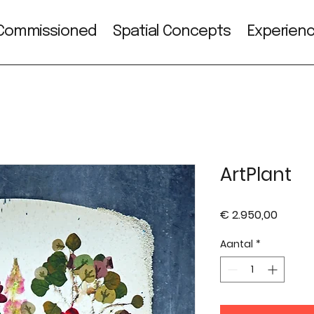
Commissioned
Spatial Concepts
Experien
ArtPlant
Prijs
€ 2.950,00
Aantal
*