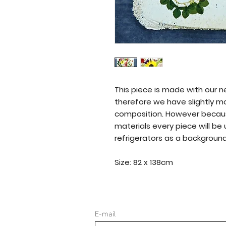
This piece is made with our 
therefore we have slightly m
composition. However becau
materials every piece will be
refrigerators as a background 
Size: 82 x 138cm
E-mail