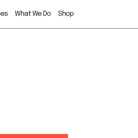
ces
What We Do
Shop