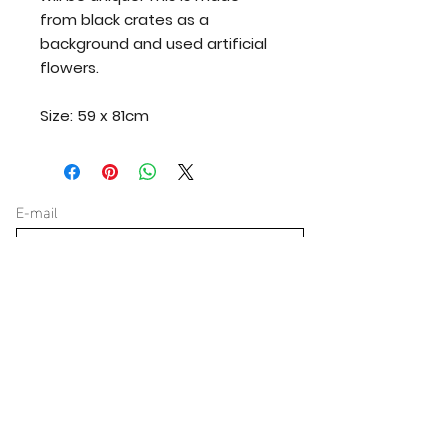
from black crates as a
background and used artificial
flowers.
Size: 59 x 81cm
E-mail
yes, keep me updated
Verzenden
Donate for great projects
€ 0