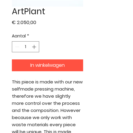
ArtPlant
Prijs
€ 2.050,00
Aantal
*
In winkelwagen
This piece is made with our new
selfmade pressing machine,
therefore we have slightly
more control over the process
and the composition. However
because we only work with
waste materials every piece
will be unique. This is made