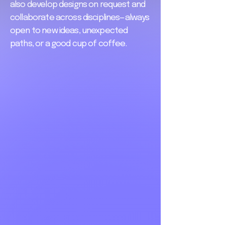
also develop designs on request and
collaborate across disciplines—always
open to new ideas, unexpected
paths, or a good cup of coffee.