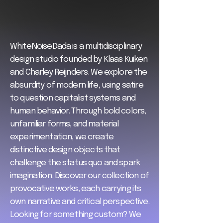
WhiteNoiseDada is a multidisciplinary
design studio founded by Klaas Kuiken
and Charley Reijnders. We explore the
absurdity of modern life, using satire
to question capitalist systems and
human behavior. Through bold colors,
unfamiliar forms, and material
experimentation, we create
distinctive design objects that
challenge the status quo and spark
imagination. Discover our collection of
provocative works, each carrying its
own narrative and critical perspective.
Looking for something custom? We