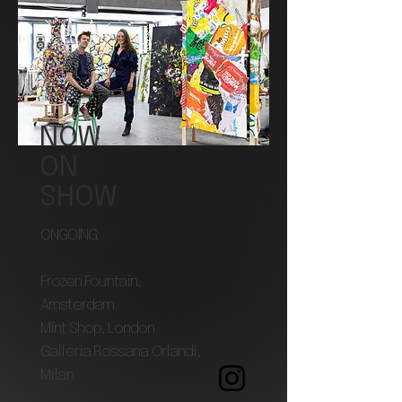
NOW
ON
SHOW
ONGOING:
Frozen Fountain,
Amsterdam
Mint Shop, London
Galleria Rossana Orlandi,
Milan