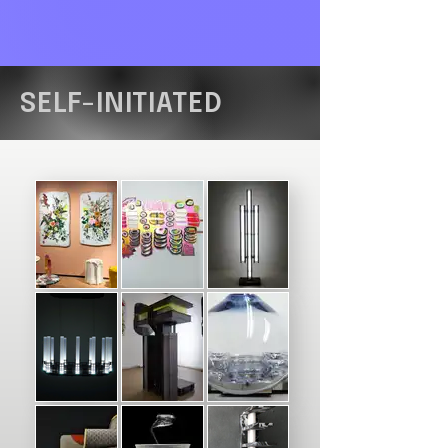
SELF-INITIATED