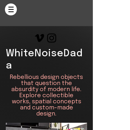
WhiteNoiseDad
a
Rebellious design objects
that question the
absurdity of modern life.
Explore collectible
works, spatial concepts
and custom-made
design.